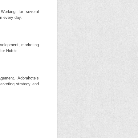
Working for several
un every day.
evelopment, marketing
for Hotels.
gement. Adorahotels
arketing strategy and