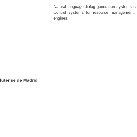
Natural language dialog generation systems usi
Control systems for resource management. 
engines.
lutense de Madrid