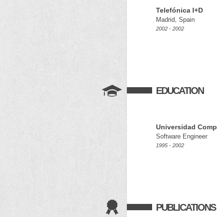
Telefónica I+D
Madrid, Spain
2002 - 2002
EDUCATION
Universidad Comp
Software Engineer
1995 - 2002
PUBLICATIONS