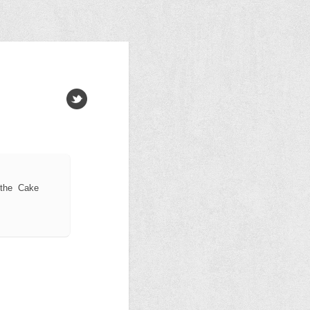
 the Cake